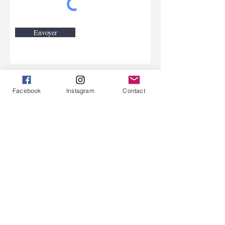
Envoyer
Contact.
Facebook
Instagram
Contact