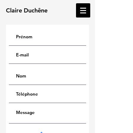
Claire
Duchêne